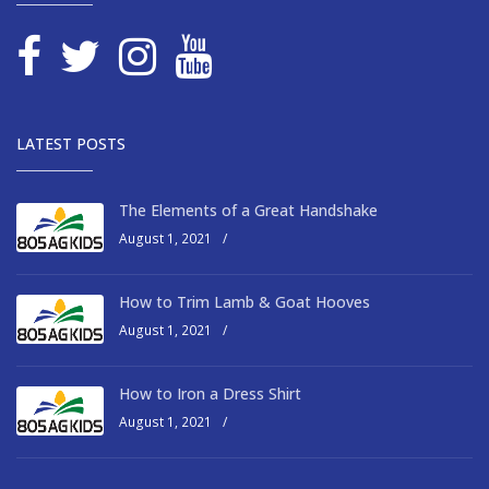
LATEST POSTS
The Elements of a Great Handshake
August 1, 2021
/
How to Trim Lamb & Goat Hooves
August 1, 2021
/
How to Iron a Dress Shirt
August 1, 2021
/