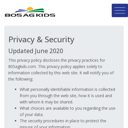
Privacy & Security
Updated June 2020
This privacy policy discloses the privacy practices for
805agkids.com. This privacy policy applies solely to
information collected by this web site. It will notify you of
the following:
What personally identifiable information is collected
from you through the web site, how it is used and
with whom it may be shared.
What choices are available to you regarding the use
of your data.
The security procedures in place to protect the
misuse of your information.