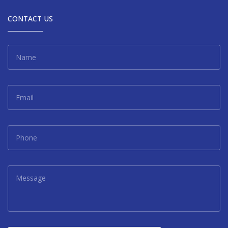
CONTACT US