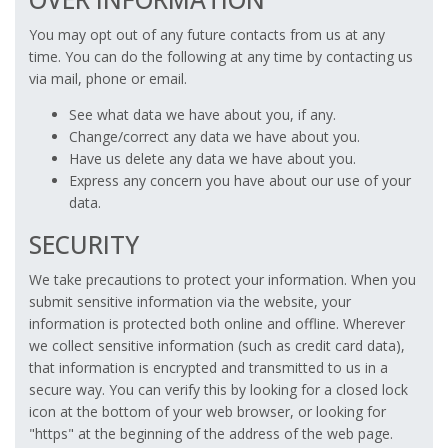
You may opt out of any future contacts from us at any
time. You can do the following at any time by contacting us
via mail, phone or email.
See what data we have about you, if any.
Change/correct any data we have about you.
Have us delete any data we have about you.
Express any concern you have about our use of your
data.
SECURITY
We take precautions to protect your information. When you
submit sensitive information via the website, your
information is protected both online and offline. Wherever
we collect sensitive information (such as credit card data),
that information is encrypted and transmitted to us in a
secure way. You can verify this by looking for a closed lock
icon at the bottom of your web browser, or looking for
"https" at the beginning of the address of the web page.