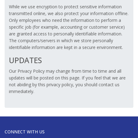
While we use encryption to protect sensitive information
transmitted online, we also protect your information offline.
Only employees who need the information to perform a
specific job (for example, accounting or customer service)
are granted access to personally identifiable information.
The computers/servers in which we store personally
identifiable information are kept in a secure environment.
UPDATES
Our Privacy Policy may change from time to time and all
updates will be posted on this page. If you feel that we are
not abiding by this privacy policy, you should contact us
immediately.
CONNECT WITH US