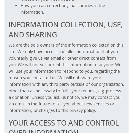
How you can correct any inaccuracies in the
information.
INFORMATION COLLECTION, USE,
AND SHARING
We are the sole owners of the information collected on this
site. We only have access to/collect information that you
voluntarily give us via email or other direct contact from
you. We will not sell or rent this information to anyone. We
will use your information to respond to you, regarding the
reason you contacted us. We will not share your
information with any third party outside of our organization,
other than as necessary to fulfill your request, e.g. process
a donation. Unless you ask us not to, we may contact you
via email in the future to tell you about new services or
information, or changes to this privacy policy.
YOUR ACCESS TO AND CONTROL
OVER INFORMATION